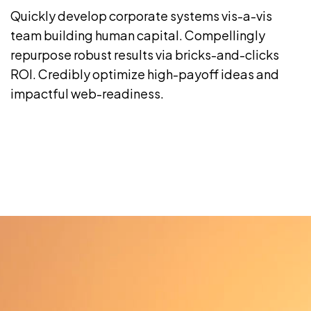
Quickly develop corporate systems vis-a-vis
team building human capital. Compellingly
repurpose robust results via bricks-and-clicks
ROI. Credibly optimize high-payoff ideas and
impactful web-readiness.