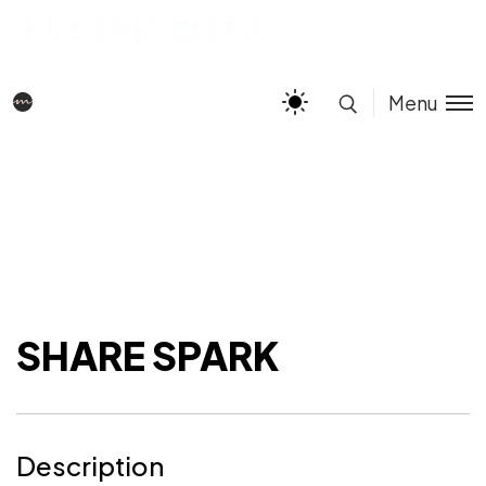
Menu
SHARE SPARK
Description