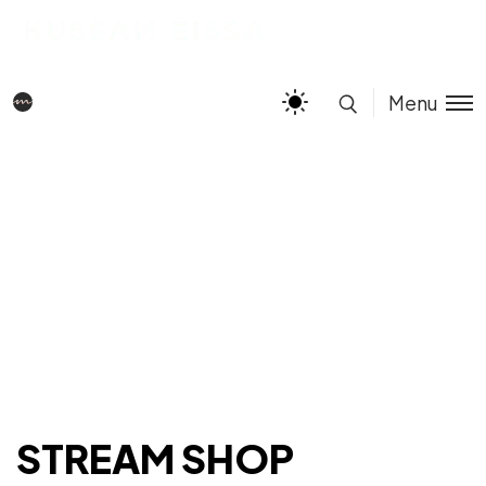
Menu
STREAM SHOP