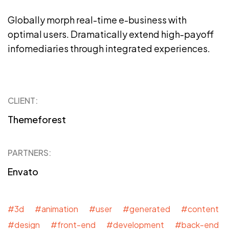
Globally morph real-time e-business with
optimal users. Dramatically extend high-payoff
infomediaries through integrated experiences.
CLIENT:
Themeforest
PARTNERS:
Envato
#3d #animation #user #generated #content
#design #front-end #development #back-end