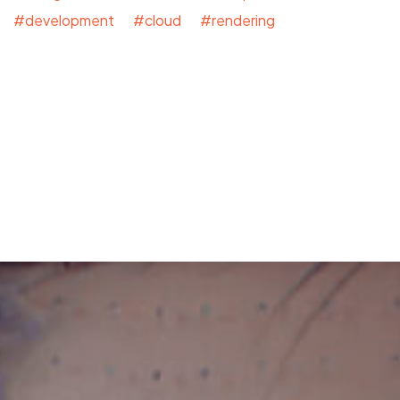
#development #cloud #rendering